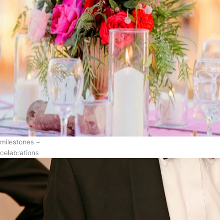
milestones +
celebrations