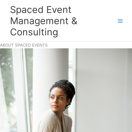
Skip
Main
Spaced Event
to
Men
content
Management &
Consulting
ABOUT SPACED EVENTS