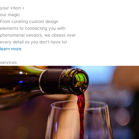
your vison +
our magic
From curating custom design
elements to connecting you with
phenomenal vendors, we obsess over
every detail so you don’t have to!
learn more
services