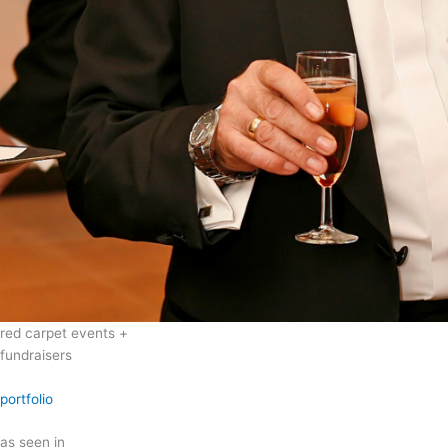
red carpet events +
fundraisers
portfolio
as seen in