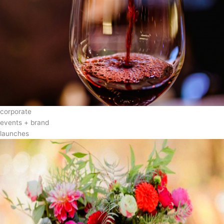
corporate
events + brand
launches