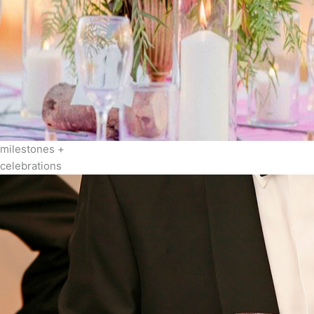
milestones +
celebrations