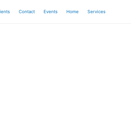
ients
Contact
Events
Home
Services