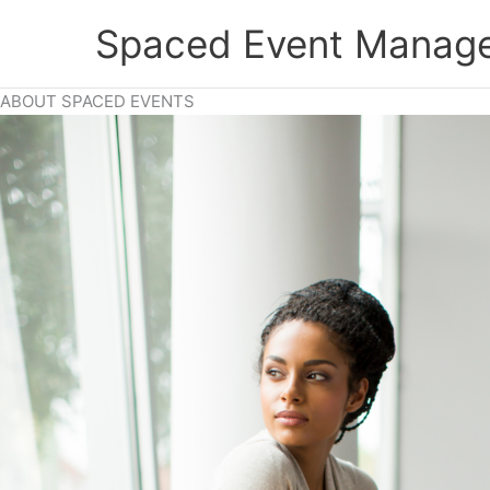
Skip
Spaced Event Manage
to
content
ABOUT SPACED EVENTS