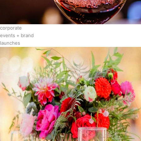
corporate
events + brand
launches