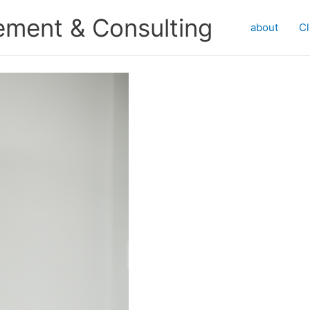
ment & Consulting
about
Cl