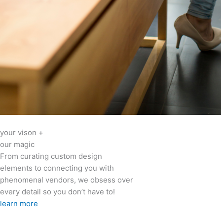
your vison +
our magic
From curating custom design
elements to connecting you with
phenomenal vendors, we obsess over
every detail so you don’t have to!
learn more