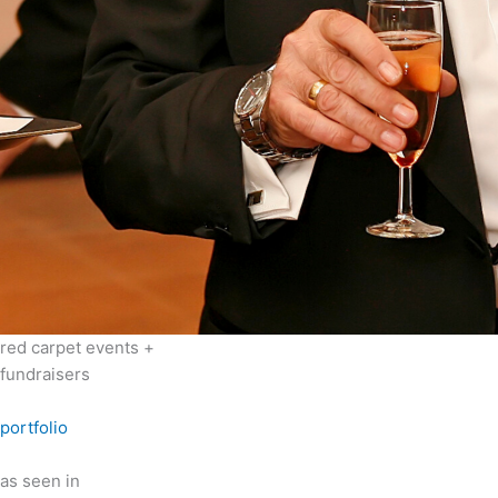
red carpet events +
fundraisers
portfolio
as seen in