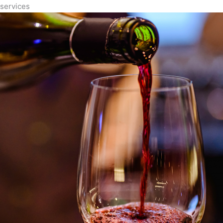
services