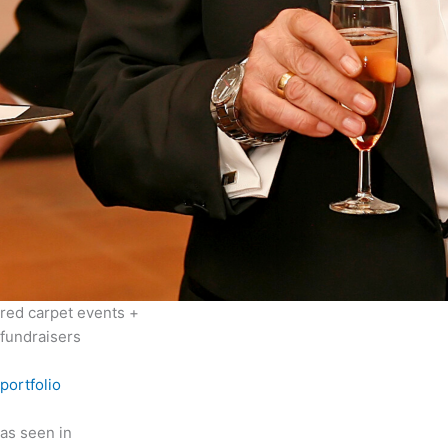
red carpet events +
fundraisers
portfolio
as seen in