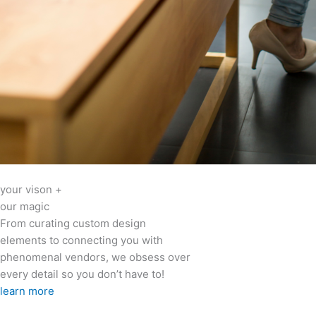
your vison +
our magic
From curating custom design
elements to connecting you with
phenomenal vendors, we obsess over
every detail so you don’t have to!
learn more