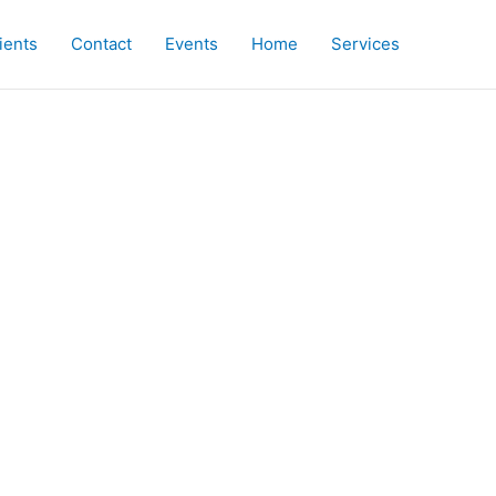
ients
Contact
Events
Home
Services