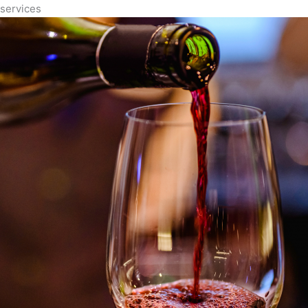
services