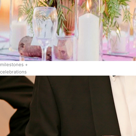
milestones +
celebrations