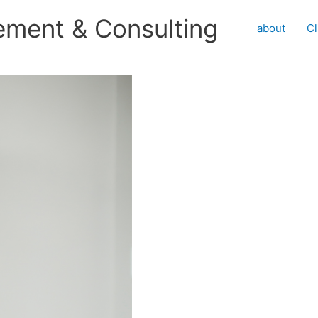
ment & Consulting
about
Cl