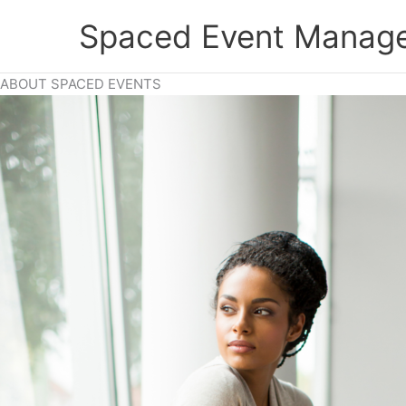
Skip
Spaced Event Manage
to
content
ABOUT SPACED EVENTS