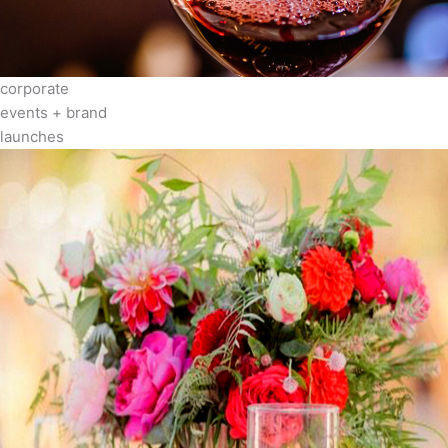
corporate
events + brand
launches