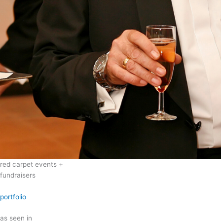
red carpet events +
fundraisers
portfolio
as seen in