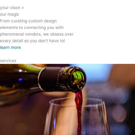
your vison +
our magic
From curating custom design
elements to connecting you with
phenomenal vendors, we obsess over
every detail so you don’t have to!
learn more
services