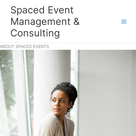
Skip
Main
Spaced Event
to
Men
content
Management &
Consulting
ABOUT SPACED EVENTS