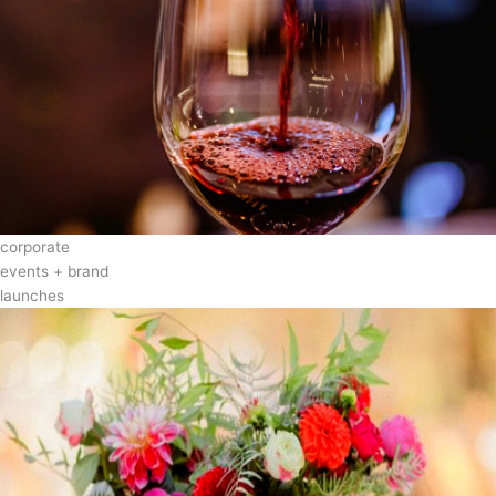
corporate
events + brand
launches