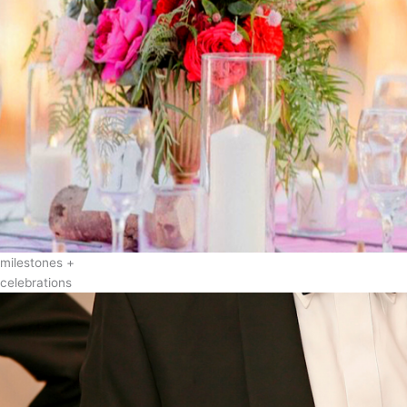
milestones +
celebrations