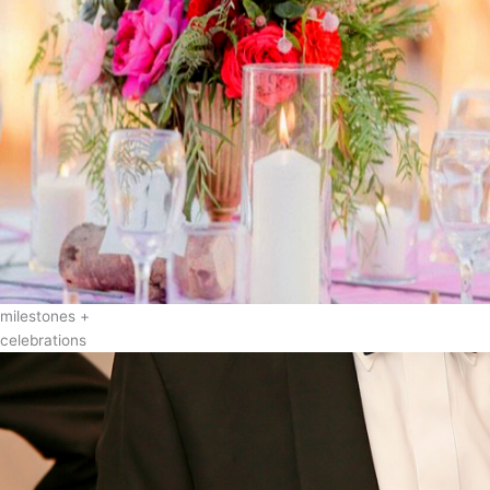
milestones +
celebrations