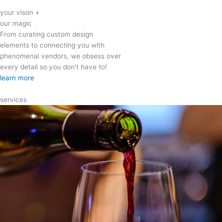
your vison +
our magic
From curating custom design
elements to connecting you with
phenomenal vendors, we obsess over
every detail so you don’t have to!
learn more
services