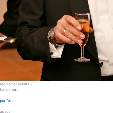
red carpet events +
fundraisers
portfolio
as seen in