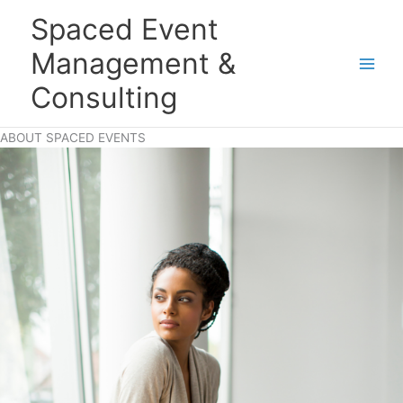
Skip
Main
Spaced Event
to
Men
content
Management &
Consulting
ABOUT SPACED EVENTS