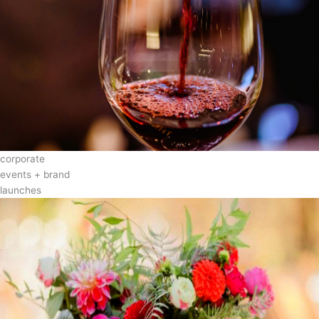
corporate
events + brand
launches