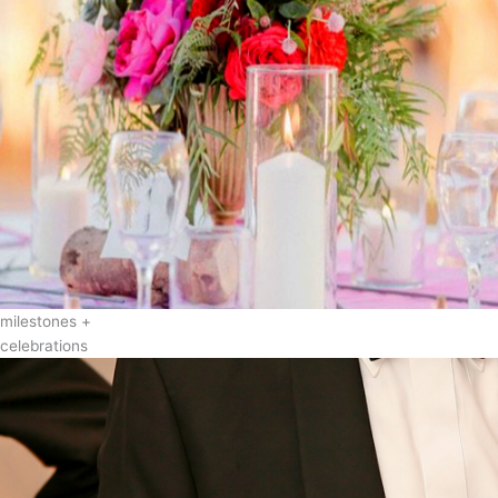
milestones +
celebrations