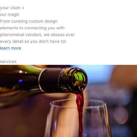
your vison +
our magic
From curating custom design
elements to connecting you with
phenomenal vendors, we obsess over
every detail so you don’t have to!
learn more
services