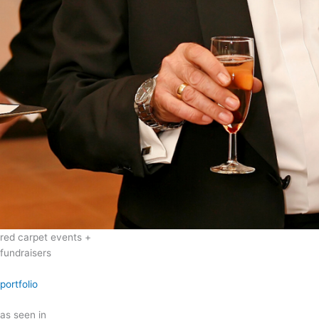
red carpet events +
fundraisers
portfolio
as seen in