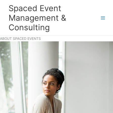
Skip
Main
Spaced Event
to
Men
content
Management &
Consulting
ABOUT SPACED EVENTS