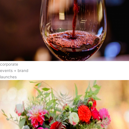
corporate
events + brand
launches