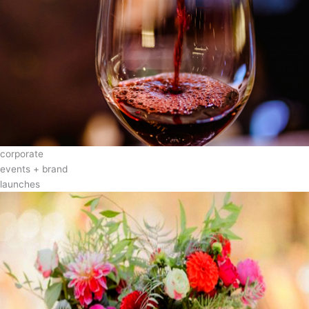
corporate
events + brand
launches