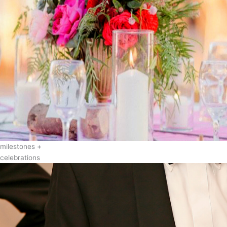
milestones +
celebrations