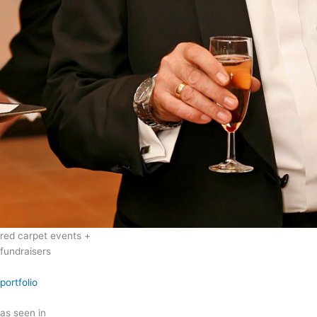
red carpet events +
fundraisers
portfolio
as seen in