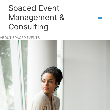
Skip
Main
Spaced Event
to
Men
content
Management &
Consulting
ABOUT SPACED EVENTS