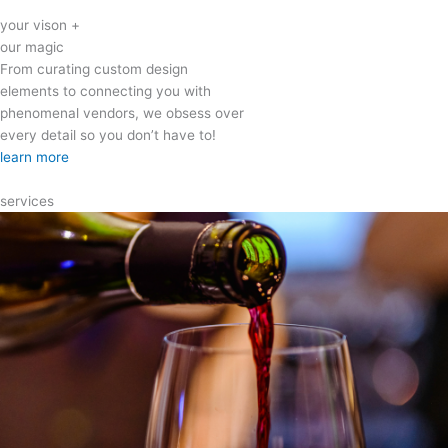
your vison +
our magic
From curating custom design
elements to connecting you with
phenomenal vendors, we obsess over
every detail so you don’t have to!
learn more
services