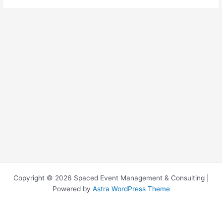
Copyright © 2026 Spaced Event Management & Consulting |
Powered by
Astra WordPress Theme