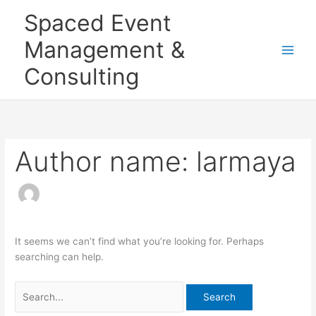
Skip
Search
Main
Spaced Event
to
for:
Men
content
Management &
Consulting
Author name: larmaya
It seems we can’t find what you’re looking for. Perhaps
searching can help.